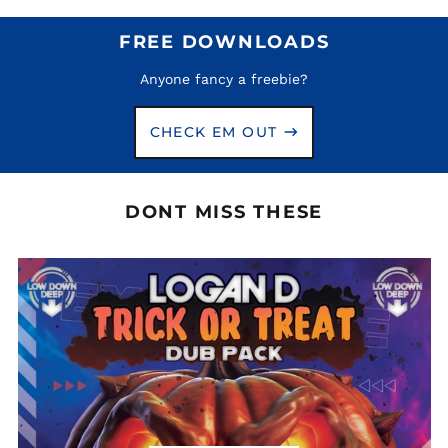
Aruba (AWG ƒ)
Ascension Island
FREE DOWNLOADS
(SHP £)
Australia (AUD $)
Anyone fancy a freebie?
Austria (EUR €)
CHECK EM OUT
Azerbaijan (AZN ₼)
Bahamas (BSD $)
Bahrain (GBP £)
DONT MISS THESE
Bangladesh (BDT ৳)
Barbados (BBD $)
Belarus (GBP £)
Belgium (EUR €)
Belize (BZD $)
Benin (XOF Fr)
Bermuda (USD $)
Bhutan (GBP £)