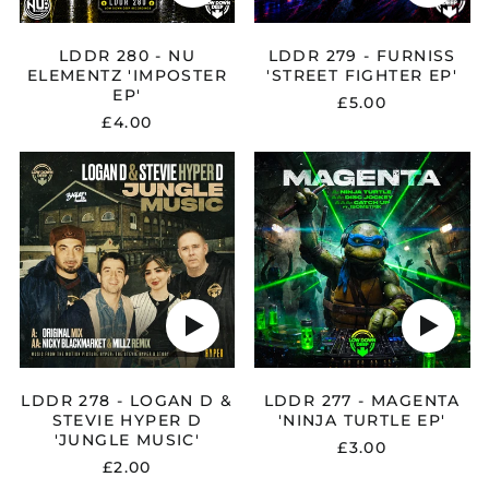
LDDR 280 - NU
LDDR 279 - FURNISS
ELEMENTZ 'IMPOSTER
'STREET FIGHTER EP'
EP'
£5.00
£4.00
Afghanistan (AFN ؋)
LDDR
LDDR
Åland Islands (EUR
278
277
€)
-
-
LOGAN
MAGENTA
Albania (ALL L)
D
'NINJA
Algeria (DZD د.ج)
&
TURTLE
STEVIE
EP'
Andorra (EUR €)
HYPER
Play
Play
D
Angola (GBP £)
audio
audio
'JUNGLE
Anguilla (XCD $)
MUSIC'
Antigua & Barbuda
(XCD $)
LDDR 278 - LOGAN D &
LDDR 277 - MAGENTA
STEVIE HYPER D
'NINJA TURTLE EP'
Argentina (GBP £)
'JUNGLE MUSIC'
£3.00
Armenia (AMD դր.)
£2.00