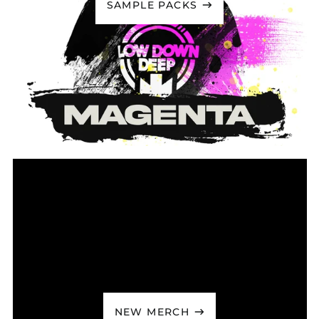
SAMPLE PACKS
Caribbean
Netherlands (USD $)
Cayman Islands
(KYD $)
Central African
Republic (XAF CFA)
Chad (XAF CFA)
Chile (GBP £)
China (CNY ¥)
Christmas Island
(AUD $)
Cocos (Keeling)
Islands (AUD $)
Colombia (GBP £)
Comoros (KMF Fr)
Congo - Brazzaville
(XAF CFA)
Congo - Kinshasa
NEW MERCH
(CDF Fr)