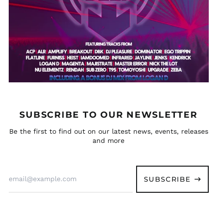
(XAF CFA)
Eritrea (GBP £)
Estonia (EUR €)
Eswatini (GBP £)
Ethiopia (ETB Br)
Falkland Islands
(FKP £)
Faroe Islands (DKK
kr.)
SUBSCRIBE TO OUR NEWSLETTER
Fiji (FJD $)
Be the first to find out on our latest news, events, releases
Finland (EUR €)
and more
France (EUR €)
French Guiana (EUR
€)
Email
Address
SUBSCRIBE
French Polynesia
(XPF Fr)
French Southern
Territories (EUR €)