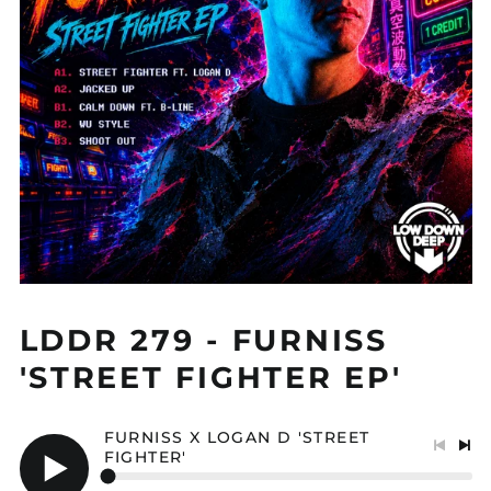
LDDR 279 - FURNISS
'STREET FIGHTER EP'
FURNISS X LOGAN D 'STREET
FIGHTER'
Previo
Nex
track
tra