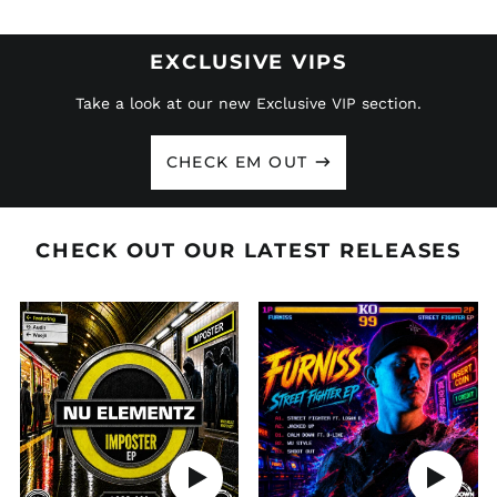
EXCLUSIVE VIPS
Take a look at our new Exclusive VIP section.
CHECK EM OUT
CHECK OUT OUR LATEST RELEASES
LDDR
LDDR
280
279
-
-
NU
FURNISS
ELEMENTZ
'STREET
'IMPOSTER
FIGHTER
EP'
EP'
Play
Play
audio
audio