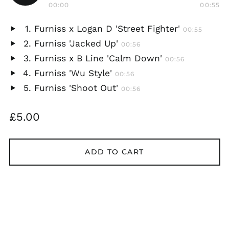
Play
00:00
00:55
audio
Furniss x Logan D 'Street Fighter'
00:55
Play
Furniss 'Jacked Up'
00:56
audio
Play
Furniss x B Line 'Calm Down'
00:56
audio
Play
Furniss 'Wu Style'
00:56
audio
Play
Furniss 'Shoot Out'
00:56
audio
Play
audio
Regular
£5.00
price
ADD TO CART