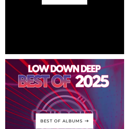
Cook Islands (NZD $)
Costa Rica (CRC ₡)
Côte d’Ivoire (XOF Fr)
Croatia (EUR €)
Curaçao (ANG ƒ)
Cyprus (EUR €)
Czechia (CZK Kč)
Denmark (DKK kr.)
Djibouti (DJF Fdj)
Dominica (XCD $)
Dominican Republic
(DOP $)
Ecuador (USD $)
Egypt (EGP ج.م)
El Salvador (USD $)
BEST OF ALBUMS
Equatorial Guinea