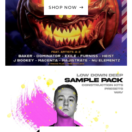
Bolivia (BOB Bs.)
SHOP NOW
Bosnia &
Herzegovina (BAM
КМ)
Botswana (BWP P)
Brazil (GBP £)
British Indian Ocean
Territory (USD $)
British Virgin Islands
(USD $)
Brunei (BND $)
Bulgaria (EUR €)
Burkina Faso (XOF Fr)
Burundi (BIF Fr)
Cambodia (KHR ៛)
Cameroon (XAF CFA)
Canada (CAD $)
Cape Verde (CVE $)